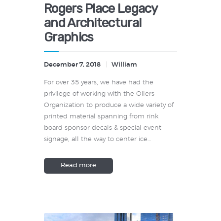
Rogers Place Legacy
and Architectural
Graphics
December 7, 2018
William
For over 35 years, we have had the
privilege of working with the Oilers
Organization to produce a wide variety of
printed material spanning from rink
board sponsor decals & special event
signage, all the way to center ice…
Read more