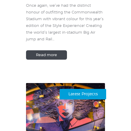
Once again, we’ve had the distinct
honour of outfitting the Commonwealth
Stadium with vibrant colour for this year’s
edition of the Style Experience! Creating
the world’s largest in-stadium Big Air
jump and Rail…
Read more
Latest Projects