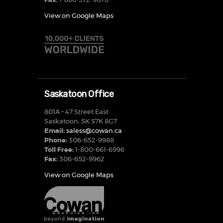
Fax:
1-866-372-9078
View on Google Maps
Saskatoon Office
801A – 47 Street East
Saskatoon, SK S7K 8G7
Email:
saless@cowan.ca
Phone:
306-652-9988
Toll Free:
1-800-661-6996
Fax:
306-652-9962
View on Google Maps