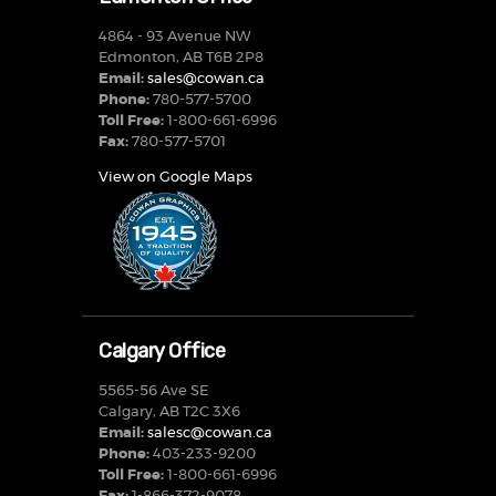
4864 - 93 Avenue NW
Edmonton, AB T6B 2P8
Email:
sales@cowan.ca
Phone:
780-577-5700
Toll Free:
1-800-661-6996
Fax:
780-577-5701
View on Google Maps
Calgary Office
5565-56 Ave SE
Calgary, AB T2C 3X6
Email:
salesc@cowan.ca
Phone:
403-233-9200
Toll Free:
1-800-661-6996