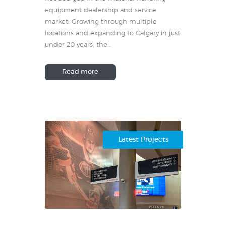
equipment dealership and service
market. Growing through multiple
locations and expanding to Calgary in just
under 20 years, the…
Read more
Latest Projects