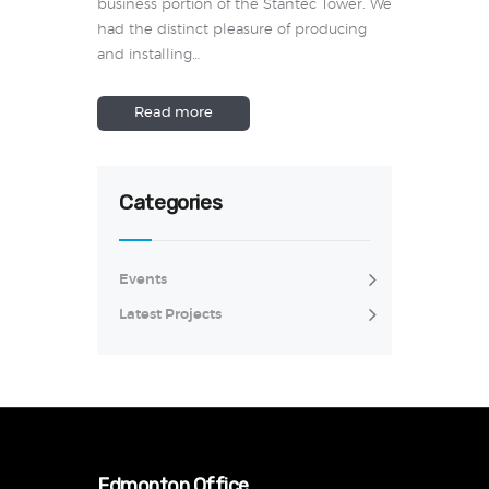
business portion of the Stantec Tower. We
had the distinct pleasure of producing
and installing…
Read more
Categories
Events
Latest Projects
Edmonton Office