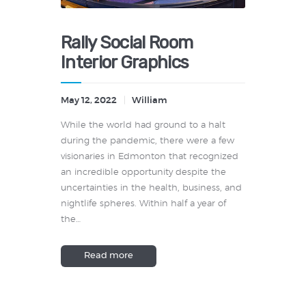
Rally Social Room
Interior Graphics
May 12, 2022
William
While the world had ground to a halt
during the pandemic, there were a few
visionaries in Edmonton that recognized
an incredible opportunity despite the
uncertainties in the health, business, and
nightlife spheres. Within half a year of
the…
Read more