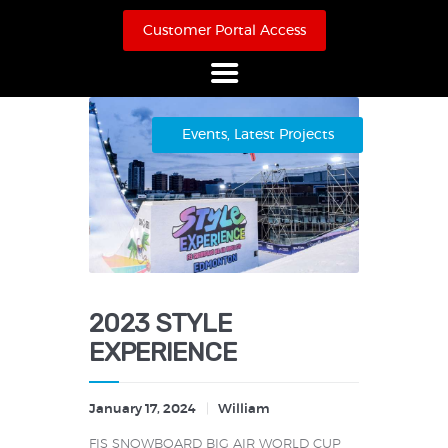
Customer Portal Access
Home
Events
,
Latest Projects
About Us
Products
Online Store
Case Studies
Contact
2023 STYLE
EXPERIENCE
January 17, 2024
William
FIS SNOWBOARD BIG AIR WORLD CUP