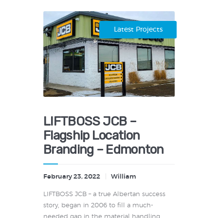
Latest Projects
LIFTBOSS JCB –
Flagship Location
Branding – Edmonton
February 23, 2022
William
LIFTBOSS JCB – a true Albertan success
story, began in 2006 to fill a much-
needed gap in the material handling