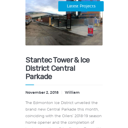
Latest Projects
Stantec Tower & Ice
District Central
Parkade
November 2, 2018
William
The Edmonton Ice District unveiled the
brand new Central Parkade this month,
coinciding with the Oilers‘ 2018-19 season
home opener and the completion of