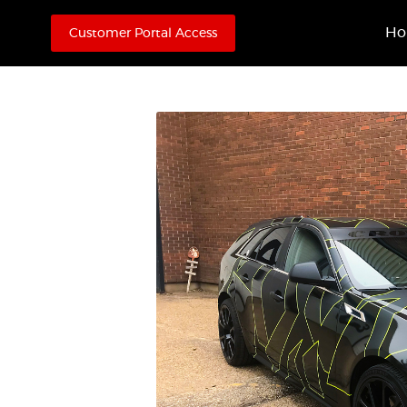
H
Customer Portal Access