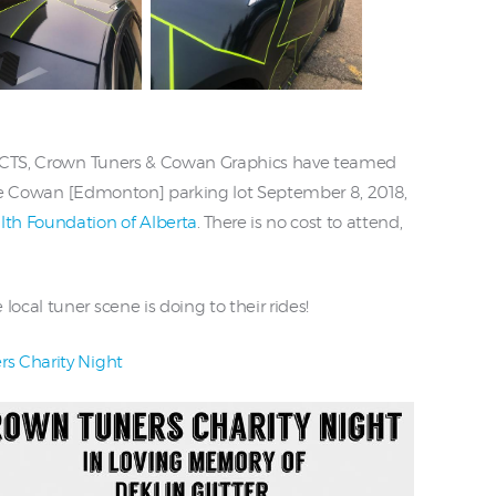
s CTS, Crown Tuners & Cowan Graphics have teamed
 the Cowan [Edmonton] parking lot September 8, 2018,
th Foundation of Alberta
. There is no cost to attend,
cal tuner scene is doing to their rides!
s Charity Night