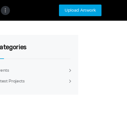
Upload Artwork
ategories
ents
test Projects