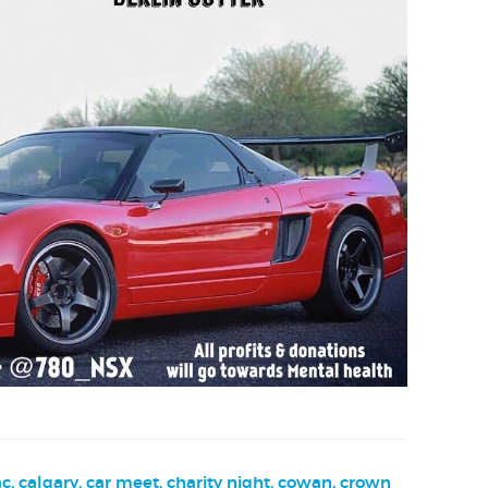
ac
,
calgary
,
car meet
,
charity night
,
cowan
,
crown