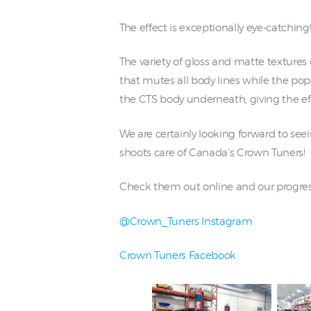
The effect is exceptionally eye-catching
The variety of gloss and matte textures 
that mutes all body lines while the pop
the CTS body underneath, giving the eff
We are certainly looking forward to see
shoots care of Canada’s Crown Tuners!
Check them out online and our progres
@Crown_Tuners Instagram
Crown Tuners Facebook