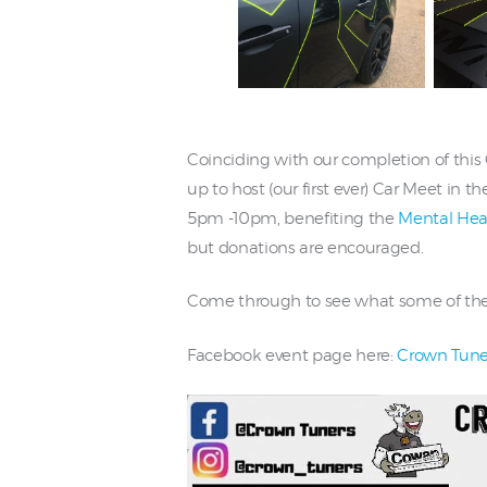
Coinciding with our completion of thi
up to host (our first ever) Car Meet in
5pm -10pm, benefiting the
Mental Heal
but donations are encouraged.
Come through to see what some of the lo
Facebook event page here:
Crown Tuner