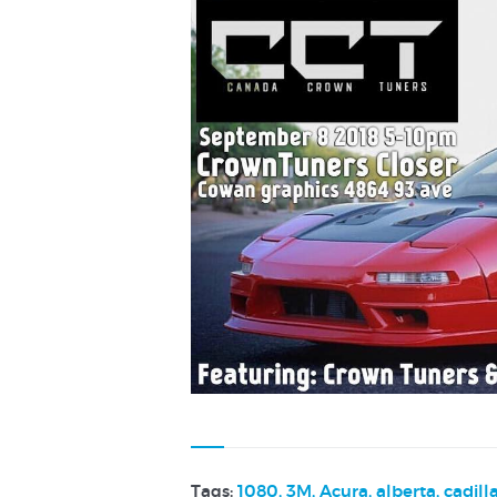
Tags:
1080
,
3M
,
Acura
,
alberta
,
cadill