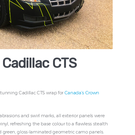
Cadillac CTS
y stunning Cadillac CTS wrap for
Canada’s Crown
 abrasions and swirl marks, all exterior panels were
l, refreshing the base colour to a flawless stealth
nd green, gloss-laminated geometric camo panels.