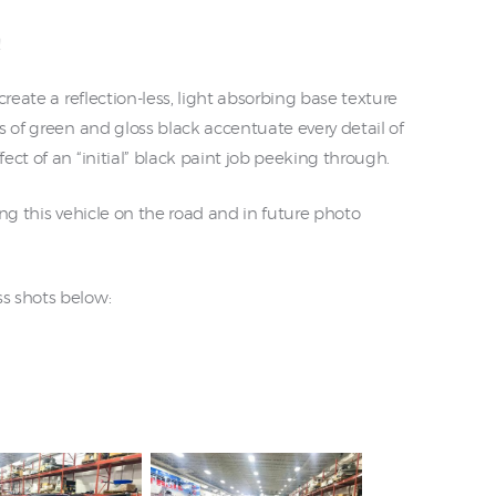
!
create a reflection-less, light absorbing base texture
s of green and gloss black accentuate every detail of
ect of an “initial” black paint job peeking through.
ing this vehicle on the road and in future photo
s shots below: