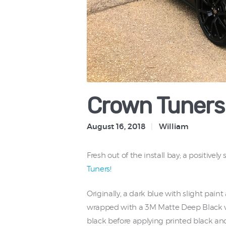
Crown Tuners 
August 16, 2018
William
Fresh out of the install bay; a positivel
Tuners!
Originally, a dark blue with slight paint
wrapped with a 3M Matte Deep Black viny
black before applying printed black a