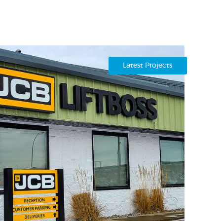
Latest Projects