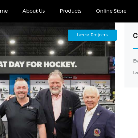
Home
ome
About Us
Products
Online Store
About Us
Products
C
Latest Projects
Online Store
Ev
Case Studies
La
Contact