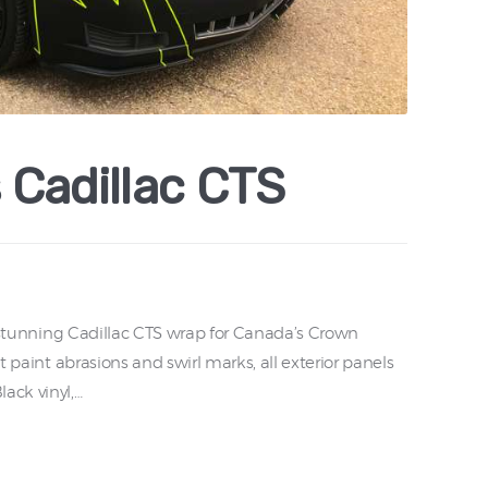
 Cadillac CTS
ly stunning Cadillac CTS wrap for Canada’s Crown
ht paint abrasions and swirl marks, all exterior panels
ack vinyl,…