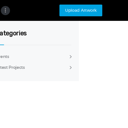
Upload Artwork
ategories
ents
test Projects