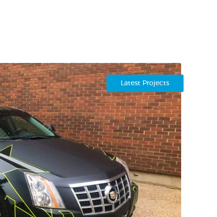
Latest Projects