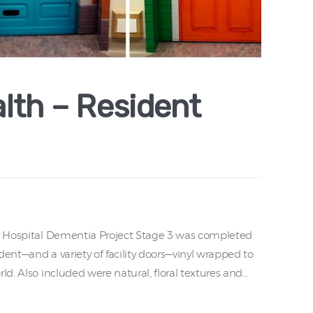
lth – Resident
ry Hospital Dementia Project Stage 3 was completed
dent—and a variety of facility doors—vinyl wrapped to
ld. Also included were natural, floral textures and…