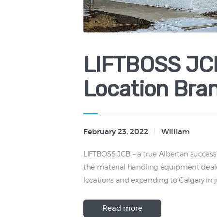
LIFTBOSS JCB
Location Bra
February 23, 2022
William
LIFTBOSS JCB – a true Albertan success
the material handling equipment deale
locations and expanding to Calgary in j
Read more