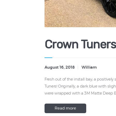
Crown Tuners
August 16, 2018
William
Fresh out of the install bay; a positive
Tuners! Originally, a dark blue with slig
were wrapped with a 3M Matte Deep Bl
Read more