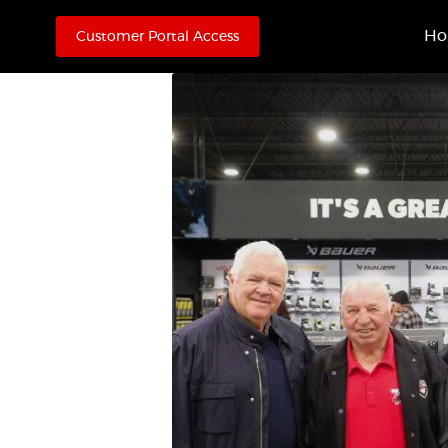
H
Customer Portal Access