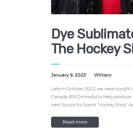
Dye Sublimate
The Hockey S
January 9, 2023
William
Late in October 2022, we were sought o
Canada (RR Donnelly) to help produce t
new Source for Sports “Hockey Shop” lo
Read more