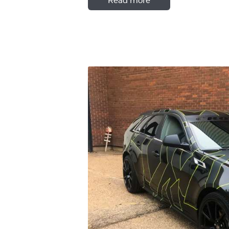
Read more