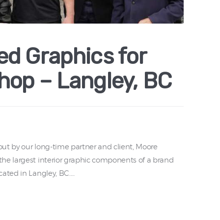
d Graphics for
hop – Langley, BC
ut by our long-time partner and client, Moore
he largest interior graphic components of a brand
cated in Langley, BC.…