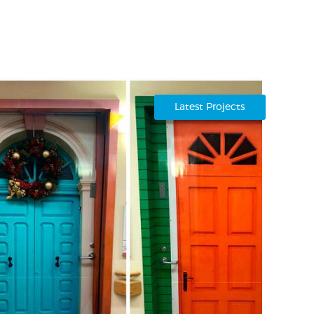
Latest Projects