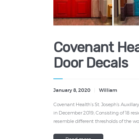
Covenant Hea
Door Decals
January 8, 2020
William
Covenant Health’s St. Joseph’s Auxilla
in December 2019; Consisting of 18 resi
resemble different thresholds of the wor