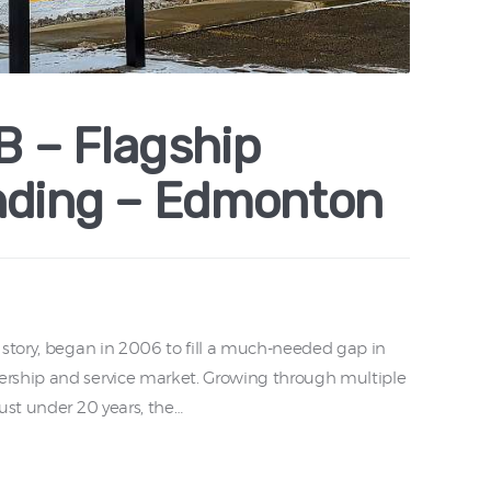
 – Flagship
nding – Edmonton
 story, began in 2006 to fill a much-needed gap in
rship and service market. Growing through multiple
ust under 20 years, the…