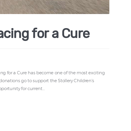
cing for a Cure
cing for a Cure has become one of the most exciting
onations go to support the Stollery Children’s
portunity for current…