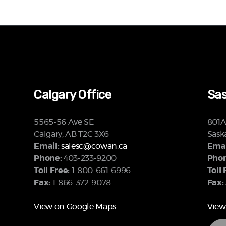
Calgary Office
Sas
5565-56 Ave SE
801A 
Calgary, AB T2C 3X6
Sask
Email:
salesc@cowan.ca
Emai
Phone:
403-233-9200
Phon
Toll Free:
1-800-661-6996
Toll 
Fax:
1-866-372-9078
Fax:
View on Google Maps
View