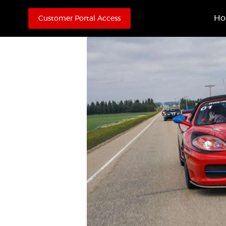
H
Customer Portal Access