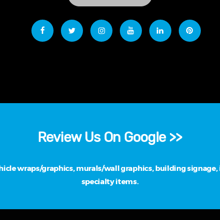
Review Us On Google >>
cle wraps/graphics, murals/wall graphics, building signage, i
specialty items.