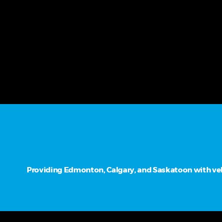
Providing Edmonton, Calgary, and Saskatoon with vehi