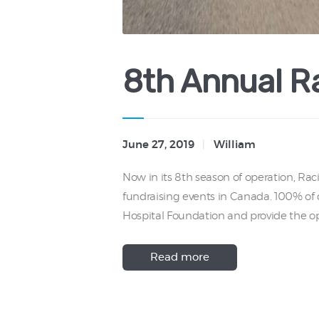
8th Annual Ra
June 27, 2019
William
Now in its 8th season of operation, Ra
fundraising events in Canada. 100% of d
Hospital Foundation and provide the op
Read more