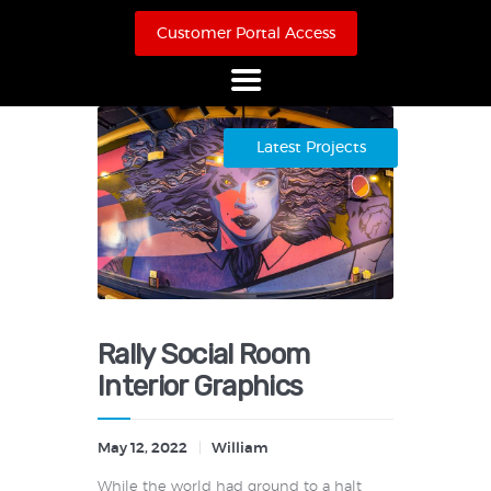
Customer Portal Access
Home
Latest Projects
About Us
Products
Online Store
Case Studies
Contact
Rally Social Room
Interior Graphics
May 12, 2022
William
While the world had ground to a halt