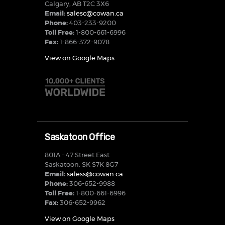
Calgary, AB T2C 3X6
Email:
salesc@cowan.ca
Phone:
403-233-9200
Toll Free:
1-800-661-6996
Fax:
1-866-372-9078
View on Google Maps
Saskatoon Office
801A – 47 Street East
Saskatoon, SK S7K 8G7
Email:
saless@cowan.ca
Phone:
306-652-9988
Toll Free:
1-800-661-6996
Fax:
306-652-9962
View on Google Maps