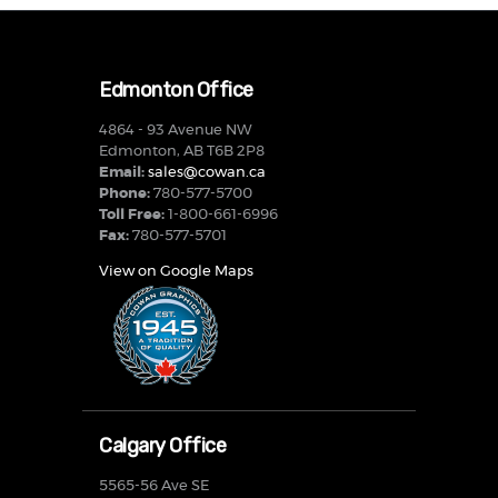
Edmonton Office
4864 - 93 Avenue NW
Edmonton, AB T6B 2P8
Email:
sales@cowan.ca
Phone:
780-577-5700
Toll Free:
1-800-661-6996
Fax:
780-577-5701
View on Google Maps
Calgary Office
5565-56 Ave SE