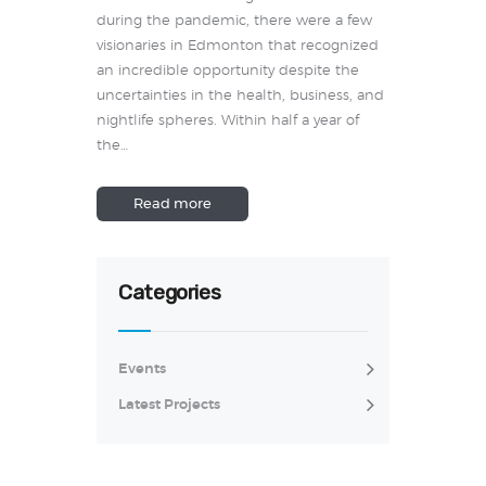
during the pandemic, there were a few
visionaries in Edmonton that recognized
an incredible opportunity despite the
uncertainties in the health, business, and
nightlife spheres. Within half a year of
the…
Read more
Categories
Events
Latest Projects