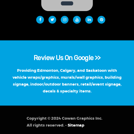
Review Us On Google >>
Providing Edmonton, Calgary, and Saskatoon with
vehicle wraps/graphics, murals/wall graphics, building
signage, indoor/outdoor banners, retail/event signage,
decals & specialty items.
Copyright © 2024 Cowan Graphics Inc.
All rights reserved. -
Sitemap