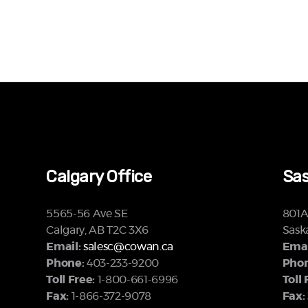
Calgary Office
Sas
5565-56 Ave SE
801A 
Calgary, AB T2C 3X6
Sask
Email:
salesc@cowan.ca
Emai
Phone:
403-233-9200
Phon
Toll Free:
1-800-661-6996
Toll 
Fax:
1-866-372-9078
Fax: