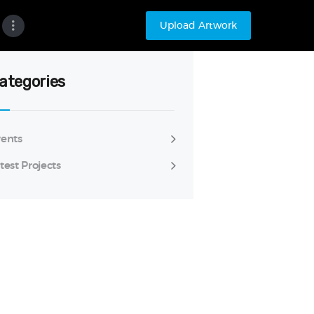
Upload Artwork
ategories
ents
test Projects