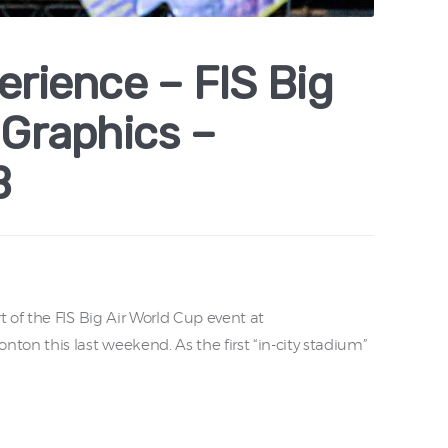
erience – FIS Big
 Graphics –
B
 of the FIS Big Air World Cup event at
 this last weekend. As the first “in-city stadium”