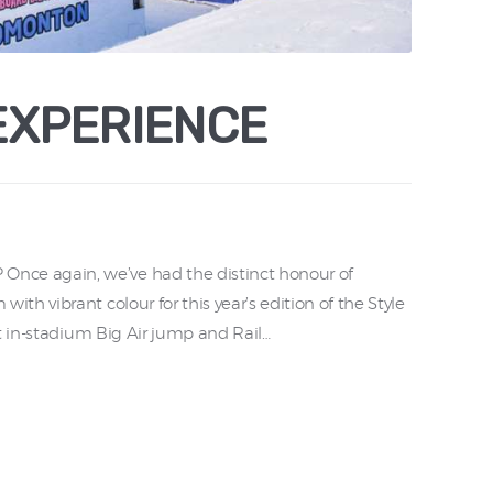
EXPERIENCE
e again, we’ve had the distinct honour of
h vibrant colour for this year’s edition of the Style
t in-stadium Big Air jump and Rail…