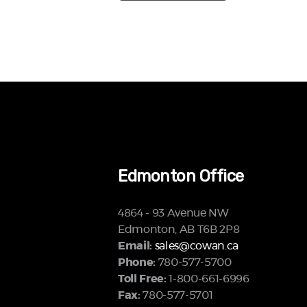
Edmonton Office
4864 - 93 Avenue NW
Edmonton, AB T6B 2P8
Email:
sales@cowan.ca
Phone:
780-577-5700
Toll Free:
1-800-661-6996
Fax:
780-577-5701