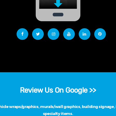
Review Us On Google >>
cle wraps/graphics, murals/wall graphics, building signage, i
specialty items.