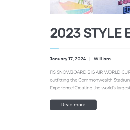
2023 STYLE 
January 17, 2024
William
FIS SNOWBOARD BIG AIR WORLD CUP Onc
outfitting the Commonwealth Stadium wit
Experience! Creating the world’s larges
Read more