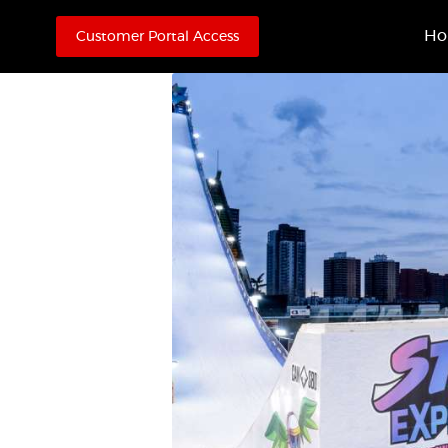
H
Customer Portal Access