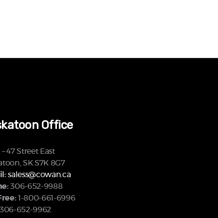
katoon Office
– 47 Street East
atoon, SK S7K 8G7
l:
saless@cowan.ca
e:
306-652-9988
Free:
1-800-661-6996
306-652-9962