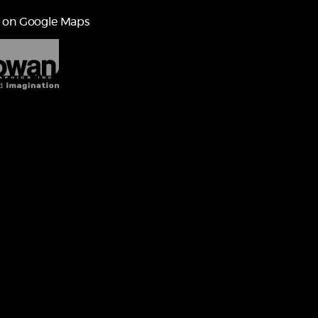
 on Google Maps