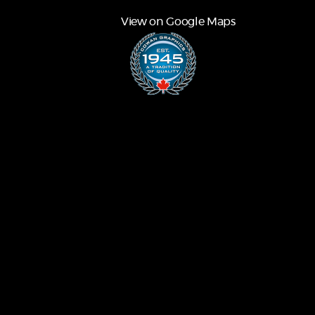
View on Google Maps