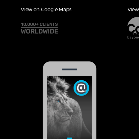
View on Google Maps
View