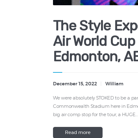
The Style Exp
Air World Cup
Edmonton, A
December 15, 2022
William
We were absolutely STOKED to be a part
Commonwealth Stadium here in Edmonton
big air comp stop for the tour, a HUGE…
Read more