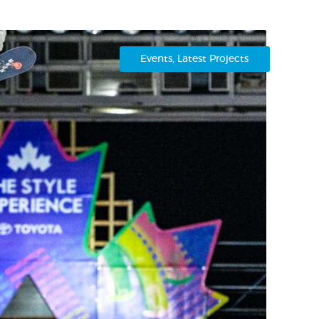
Events
,
Latest Projects