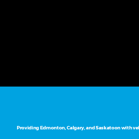
Providing Edmonton, Calgary, and Saskatoon with vehi