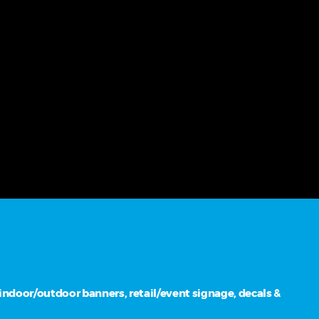
ndoor/outdoor banners, retail/event signage, decals &