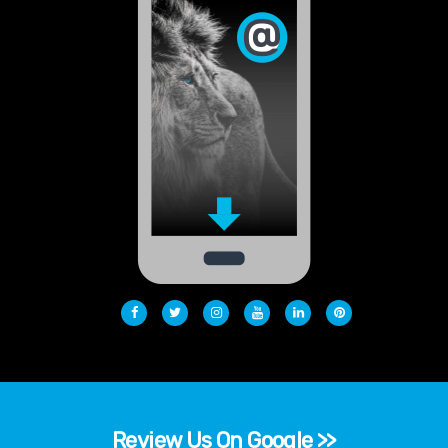
Review Us On Google >>