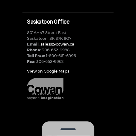
Saskatoon Office
801A – 47 Street East
Saskatoon, SK S7K 8G7
Email:
saless@cowan.ca
Phone:
306-652-9988
Toll Free:
1-800-661-6996
Fax:
306-652-9962
View on Google Maps