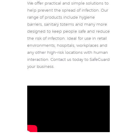
We offer practical and simple solutions to
help prevent the spread of infection. Our
range of products include hygiene
barriers, sanitary totems and many more
designed to keep people safe and reduce
the risk of infection. Ideal for use in retail
environments, hospitals, workplaces and
any other high-risk locations with human
interaction. Contact us today to SafeGuard
your business.