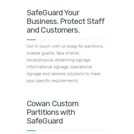
SafeGuard Your
Business. Protect Staff
and Customers.
Get in touch with us today for partitions,
sneeze guards, face shields,
social/physical distancing signage,
informational signage, operational
signage and tailored solutions to meet
your specific requirements.
Cowan Custom
Partitions with
SafeGuard