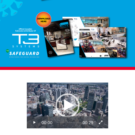
Video
Player
00:00
00:29