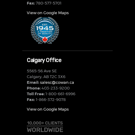
Fax:
780-577-5701
View on Google Maps
Calgary Office
5565-56 Ave SE
Calgary, AB T2C 3X6
Email:
salesc@cowan.ca
Phone:
403-233-9200
Toll Free:
1-800-661-6996
Fax:
1-866-372-9078
View on Google Maps