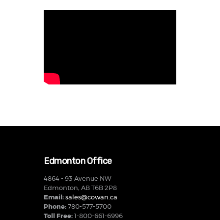
Edmonton Office
4864 - 93 Avenue NW
Edmonton, AB T6B 2P8
Email:
sales@cowan.ca
Phone:
780-577-5700
Toll Free:
1-800-661-6996