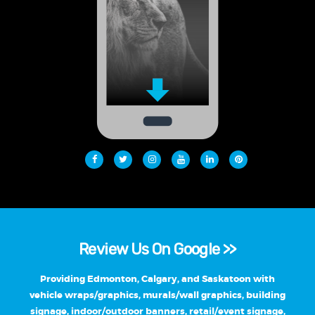
Review Us On Google >>
Providing Edmonton, Calgary, and Saskatoon with
vehicle wraps/graphics, murals/wall graphics, building
signage, indoor/outdoor banners, retail/event signage,