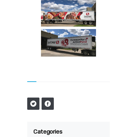
Categories