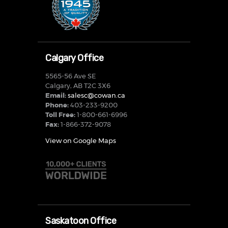
Calgary Office
5565-56 Ave SE
Calgary, AB T2C 3X6
Email:
salesc@cowan.ca
Phone:
403-233-9200
Toll Free:
1-800-661-6996
Fax:
1-866-372-9078
View on Google Maps
Saskatoon Office