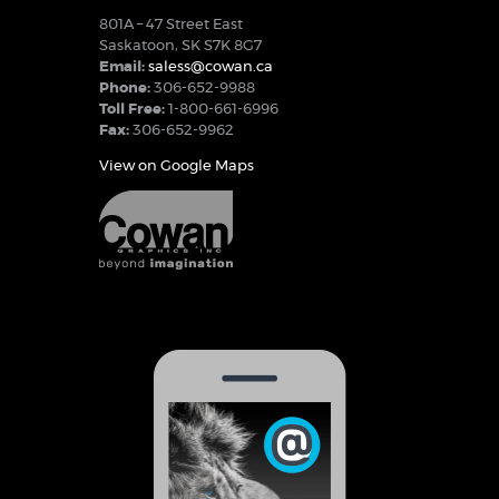
801A – 47 Street East
Saskatoon, SK S7K 8G7
Email:
saless@cowan.ca
Phone:
306-652-9988
Toll Free:
1-800-661-6996
Fax:
306-652-9962
View on Google Maps