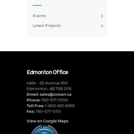
Events
Latest Projects
Edmonton Office
4864 - 93 Avenue NW
Edmonton, AB T6B 2P8
Email:
sales@cowan.ca
Phone:
780-577-5700
Toll Free:
1-800-661-6996
Fax:
780-577-5701
View on Google Maps