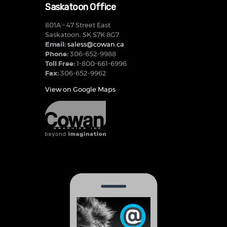
Saskatoon Office
801A – 47 Street East
Saskatoon, SK S7K 8G7
Email:
saless@cowan.ca
Phone:
306-652-9988
Toll Free:
1-800-661-6996
Fax:
306-652-9962
View on Google Maps