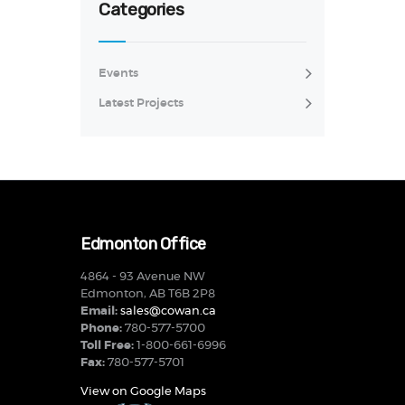
Categories
Events
Latest Projects
Edmonton Office
4864 - 93 Avenue NW
Edmonton, AB T6B 2P8
Email:
sales@cowan.ca
Phone:
780-577-5700
Toll Free:
1-800-661-6996
Fax:
780-577-5701
View on Google Maps