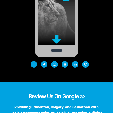
Review Us On Google >>
Providing Edmonton, Calgary, and Saskatoon with