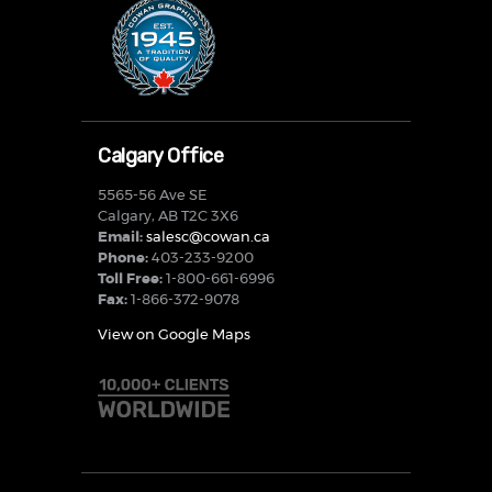
Calgary Office
5565-56 Ave SE
Calgary, AB T2C 3X6
Email:
salesc@cowan.ca
Phone:
403-233-9200
Toll Free:
1-800-661-6996
Fax:
1-866-372-9078
View on Google Maps