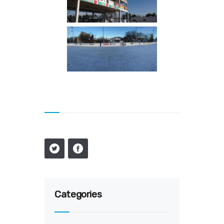
Categories