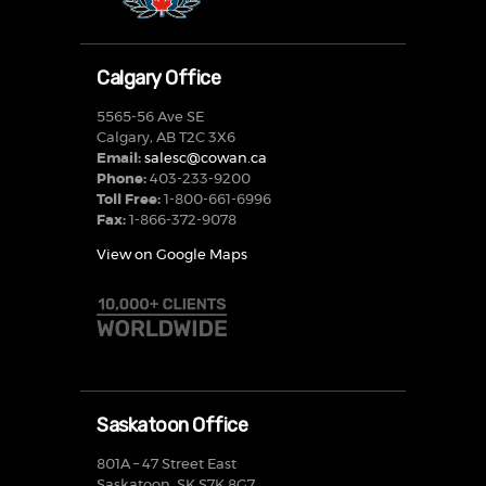
Calgary Office
5565-56 Ave SE
Calgary, AB T2C 3X6
Email:
salesc@cowan.ca
Phone:
403-233-9200
Toll Free:
1-800-661-6996
Fax:
1-866-372-9078
View on Google Maps
Saskatoon Office
801A – 47 Street East
Saskatoon, SK S7K 8G7