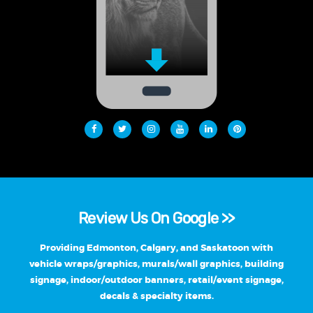
Review Us On Google >>
Providing Edmonton, Calgary, and Saskatoon with
vehicle wraps/graphics, murals/wall graphics, building
signage, indoor/outdoor banners, retail/event signage,
decals & specialty items.