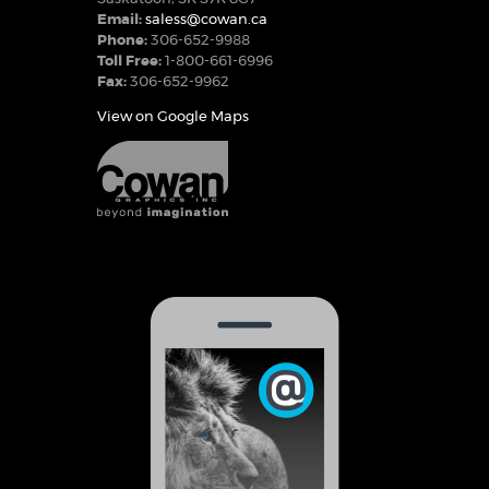
Email:
saless@cowan.ca
Phone:
306-652-9988
Toll Free:
1-800-661-6996
Fax:
306-652-9962
View on Google Maps