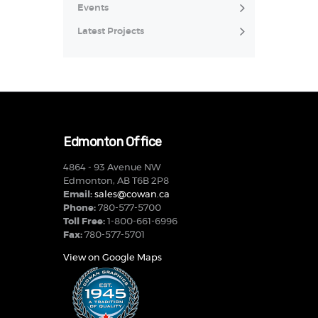
Events
Latest Projects
Edmonton Office
4864 - 93 Avenue NW
Edmonton, AB T6B 2P8
Email:
sales@cowan.ca
Phone:
780-577-5700
Toll Free:
1-800-661-6996
Fax:
780-577-5701
View on Google Maps