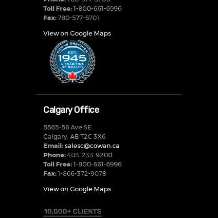
Toll Free:
1-800-661-6996
Fax:
780-577-5701
View on Google Maps
Calgary Office
5565-56 Ave SE
Calgary, AB T2C 3X6
Email:
salesc@cowan.ca
Phone:
403-233-9200
Toll Free:
1-800-661-6996
Fax:
1-866-372-9078
View on Google Maps