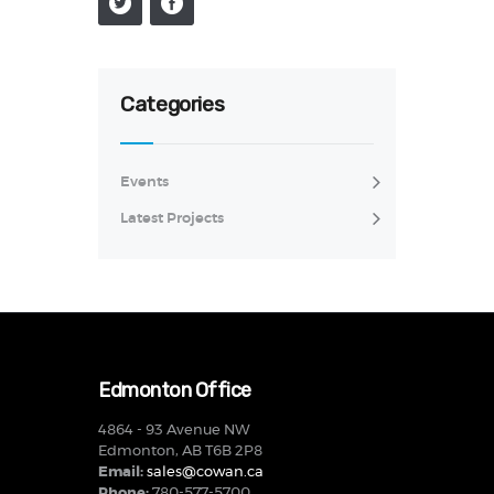
Categories
Events
Latest Projects
Edmonton Office
4864 - 93 Avenue NW
Edmonton, AB T6B 2P8
Email:
sales@cowan.ca
Phone:
780-577-5700