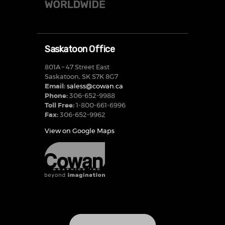
Saskatoon Office
801A – 47 Street East
Saskatoon, SK S7K 8G7
Email:
saless@cowan.ca
Phone:
306-652-9988
Toll Free:
1-800-661-6996
Fax:
306-652-9962
View on Google Maps