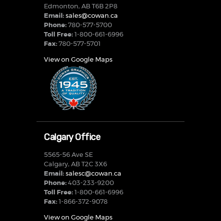
Edmonton, AB T6B 2P8
Email:
sales@cowan.ca
Phone:
780-577-5700
Toll Free:
1-800-661-6996
Fax:
780-577-5701
View on Google Maps
Calgary Office
5565-56 Ave SE
Calgary, AB T2C 3X6
Email:
salesc@cowan.ca
Phone:
403-233-9200
Toll Free:
1-800-661-6996
Fax:
1-866-372-9078
View on Google Maps