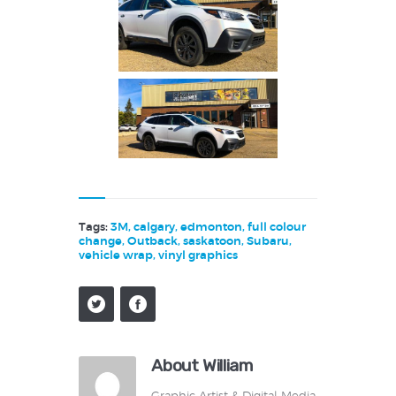
Tags:
3M
,
calgary
,
edmonton
,
full colour
change
,
Outback
,
saskatoon
,
Subaru
,
vehicle wrap
,
vinyl graphics
About William