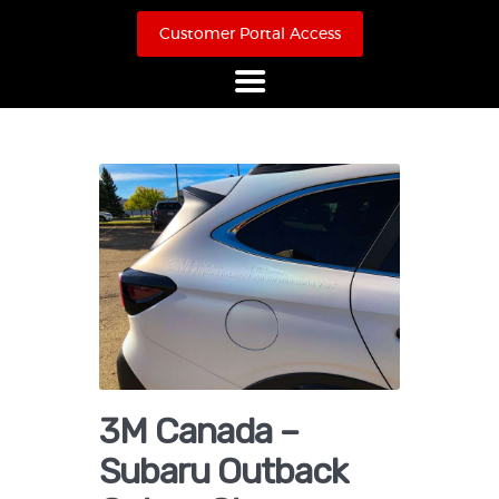
Customer Portal Access
Home
About Us
Products
Online Store
Case Studies
Contact
3M Canada –
Subaru Outback