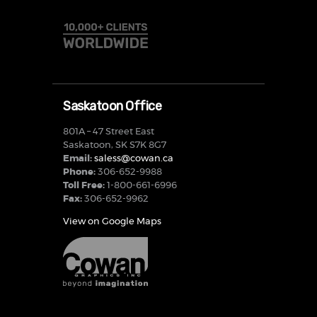
Saskatoon Office
801A – 47 Street East
Saskatoon, SK S7K 8G7
Email:
saless@cowan.ca
Phone:
306-652-9988
Toll Free:
1-800-661-6996
Fax:
306-652-9962
View on Google Maps