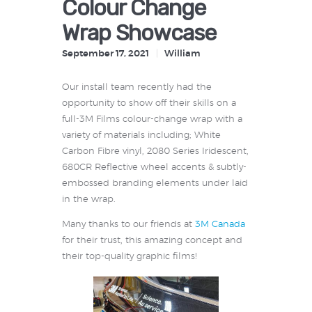
Colour Change
Wrap Showcase
September 17, 2021
William
Our install team recently had the
opportunity to show off their skills on a
full-3M Films colour-change wrap with a
variety of materials including; White
Carbon Fibre vinyl, 2080 Series Iridescent,
680CR Reflective wheel accents & subtly-
embossed branding elements under laid
in the wrap.
Many thanks to our friends at
3M Canada
for their trust, this amazing concept and
their top-quality graphic films!