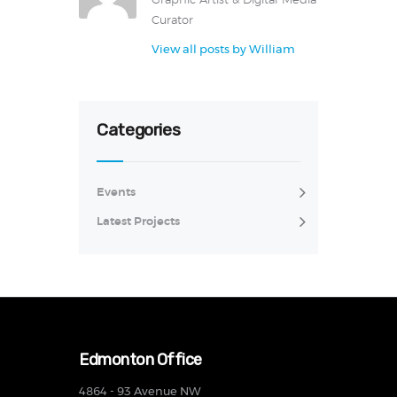
Graphic Artist & Digital Media
Curator
View all posts by
William
Categories
Events
Latest Projects
Edmonton Office
4864 - 93 Avenue NW