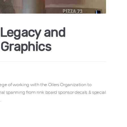
 Legacy and
 Graphics
lege of working with the Oilers Organization to
ial spanning from rink board sponsor decals & special
…