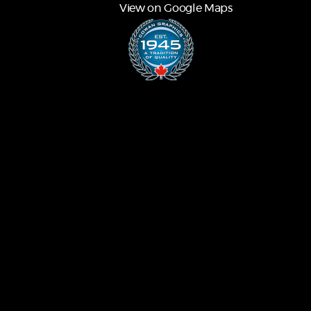
View on Google Maps