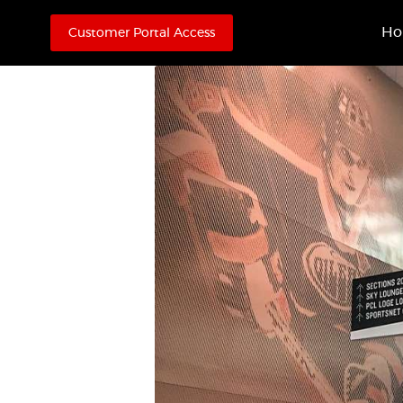
H
Customer Portal Access