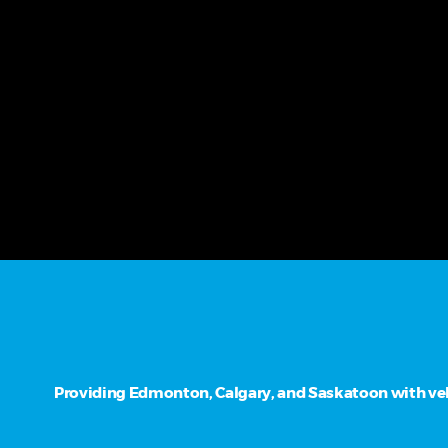
Providing Edmonton, Calgary, and Saskatoon with vehi