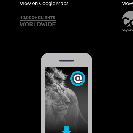
View on Google Maps
View