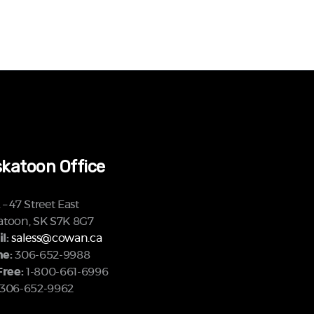
katoon Office
– 47 Street East
atoon, SK S7K 8G7
l:
saless@cowan.ca
e:
306-652-9988
Free:
1-800-661-6996
306-652-9962