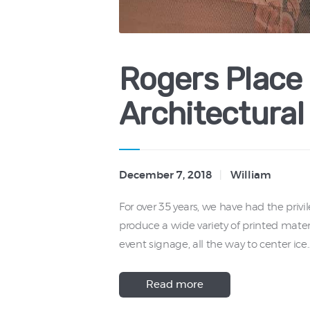
Rogers Place
Architectural
December 7, 2018
William
For over 35 years, we have had the privi
produce a wide variety of printed mater
event signage, all the way to center ice
Read more