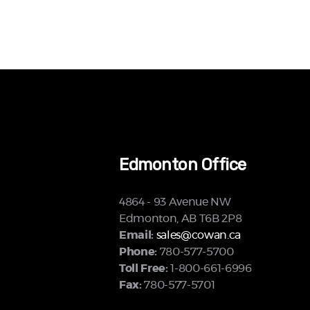
Edmonton Office
4864 - 93 Avenue NW
Edmonton, AB T6B 2P8
Email:
sales@cowan.ca
Phone:
780-577-5700
Toll Free:
1-800-661-6996
Fax:
780-577-5701