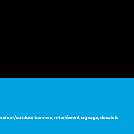
ndoor/outdoor banners, retail/event signage, decals &