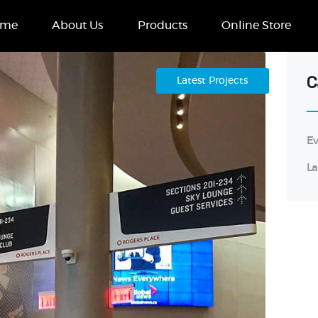
Home
ome
About Us
Products
Online Store
About Us
Products
C
Latest Projects
Online Store
Ev
Case Studies
La
Contact