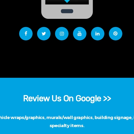
Review Us On Google >>
cle wraps/graphics, murals/wall graphics, building signage, i
specialty items.