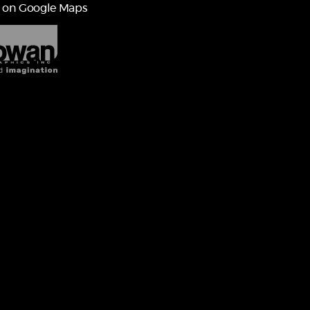
 on Google Maps