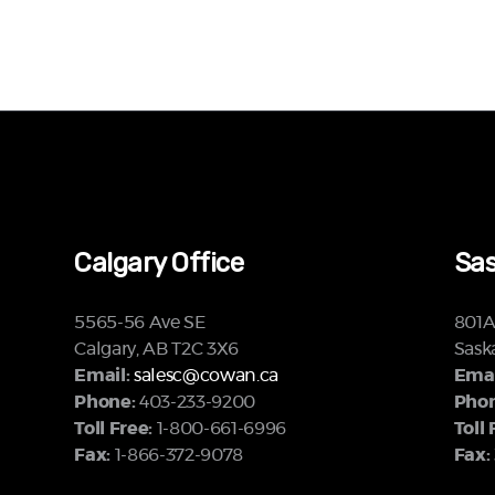
Calgary Office
Sas
5565-56 Ave SE
801A 
Calgary, AB T2C 3X6
Sask
Email:
salesc@cowan.ca
Emai
Phone:
403-233-9200
Phon
Toll Free:
1-800-661-6996
Toll 
Fax:
1-866-372-9078
Fax: