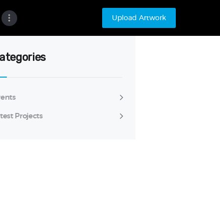
Upload Artwork
ategories
ents
test Projects