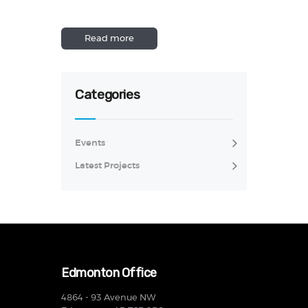
Read more
Categories
Events
Latest Projects
Edmonton Office
4864 - 93 Avenue NW