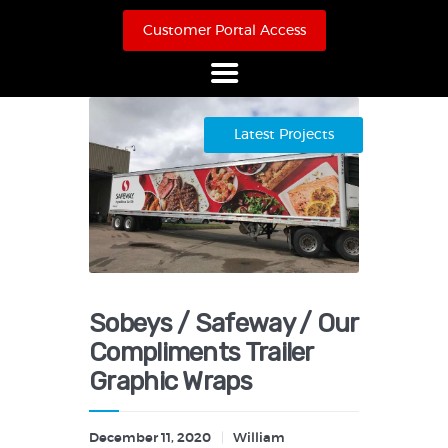
Customer Portal Access
Home
Latest Projects
About Us
Products
Online Store
Case Studies
Contact
Sobeys / Safeway / Our
Compliments Trailer
Graphic Wraps
December 11, 2020
William