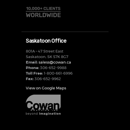
Saskatoon Office
801A – 47 Street East
Saskatoon, SK S7K 8G7
Email:
saless@cowan.ca
Phone:
306-652-9988
Toll Free:
1-800-661-6996
Fax:
306-652-9962
View on Google Maps