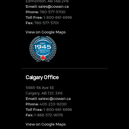
Edmonton, AB T6B 2P8
Email:
sales@cowan.ca
Phone:
780-577-5700
Toll Free:
1-800-661-6996
Fax:
780-577-5701
View on Google Maps
Calgary Office
5565-56 Ave SE
Calgary, AB T2C 3X6
Email:
salesc@cowan.ca
Phone:
403-233-9200
Toll Free:
1-800-661-6996
Fax:
1-866-372-9078
View on Google Maps