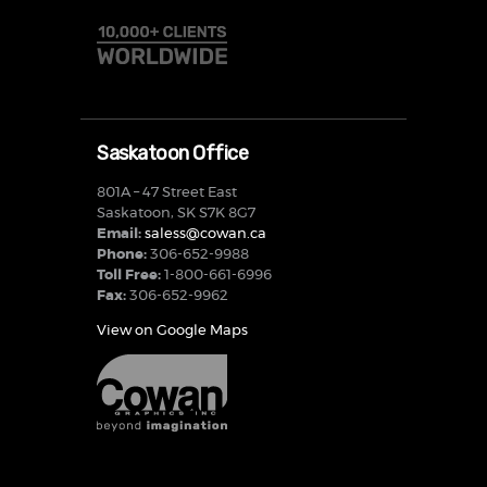
Saskatoon Office
801A – 47 Street East
Saskatoon, SK S7K 8G7
Email:
saless@cowan.ca
Phone:
306-652-9988
Toll Free:
1-800-661-6996
Fax:
306-652-9962
View on Google Maps