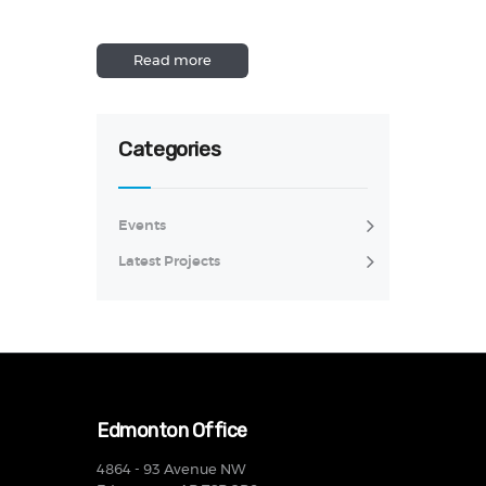
Read more
Categories
Events
Latest Projects
Edmonton Office
4864 - 93 Avenue NW