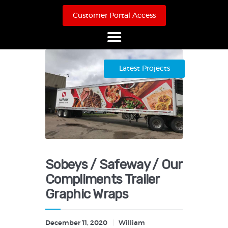
Customer Portal Access
Home
Latest Projects
About Us
Products
Online Store
Case Studies
Contact
Sobeys / Safeway / Our
Compliments Trailer
Graphic Wraps
December 11, 2020
William