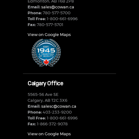
Edmonton, AB T6B 2P8
Email:
sales@cowan.ca
Phone:
780-577-5700
Toll Free:
1-800-661-6996
Fax:
780-577-5701
View on Google Maps
Calgary Office
5565-56 Ave SE
Calgary, AB T2C 3X6
Email:
salesc@cowan.ca
Phone:
403-233-9200
Toll Free:
1-800-661-6996
Fax:
1-866-372-9078
View on Google Maps