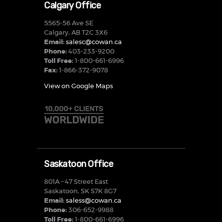
Calgary Office
5565-56 Ave SE
Calgary, AB T2C 3X6
Email:
salesc@cowan.ca
Phone:
403-233-9200
Toll Free:
1-800-661-6996
Fax:
1-866-372-9078
View on Google Maps
Saskatoon Office
801A – 47 Street East
Saskatoon, SK S7K 8G7
Email:
saless@cowan.ca
Phone:
306-652-9988
Toll Free:
1-800-661-6996