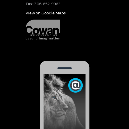
Fax:
306-652-9962
View on Google Maps