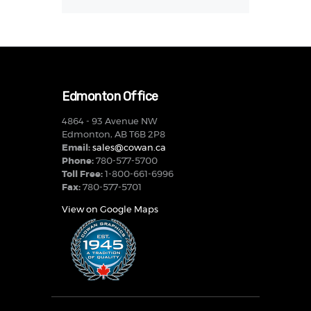
Edmonton Office
4864 - 93 Avenue NW
Edmonton, AB T6B 2P8
Email:
sales@cowan.ca
Phone:
780-577-5700
Toll Free:
1-800-661-6996
Fax:
780-577-5701
View on Google Maps