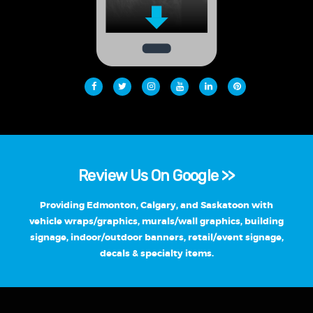
Review Us On Google >>
Providing Edmonton, Calgary, and Saskatoon with
vehicle wraps/graphics, murals/wall graphics, building
signage, indoor/outdoor banners, retail/event signage,
decals & specialty items.