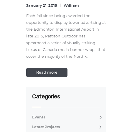
January 21, 2019
William
Each fall since being awarded the
opportunity to display tower advertising at
the Edmonton International Airport in
late 2015, Pattison Outdoor has
spearhead a series of visually-striking
Lexus of Canada mesh banner wraps that
cover the majority of the North-…
Read more
Categories
Events
Latest Projects