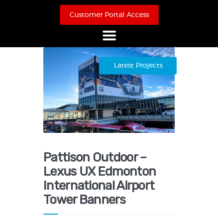
Customer Portal Access
Home
Latest Projects
About Us
Products
Online Store
Case Studies
Contact
Pattison Outdoor –
Lexus UX Edmonton
International Airport
Tower Banners