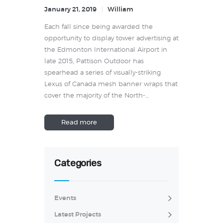
January 21, 2019
William
Each fall since being awarded the
opportunity to display tower advertising at
the Edmonton International Airport in
late 2015, Pattison Outdoor has
spearhead a series of visually-striking
Lexus of Canada mesh banner wraps that
cover the majority of the North-…
Read more
Categories
Events
Latest Projects