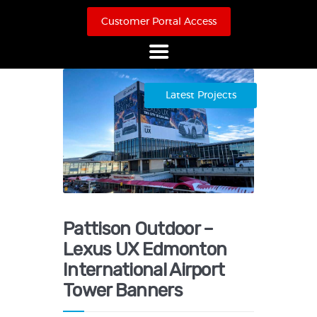
Customer Portal Access
Home
Latest Projects
About Us
Products
Online Store
Case Studies
Contact
Pattison Outdoor –
Lexus UX Edmonton
International Airport
Tower Banners