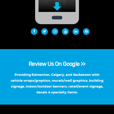
Review Us On Google >>
Providing Edmonton, Calgary, and Saskatoon with
vehicle wraps/graphics, murals/wall graphics, building
signage, indoor/outdoor banners, retail/event signage,
decals & specialty items.