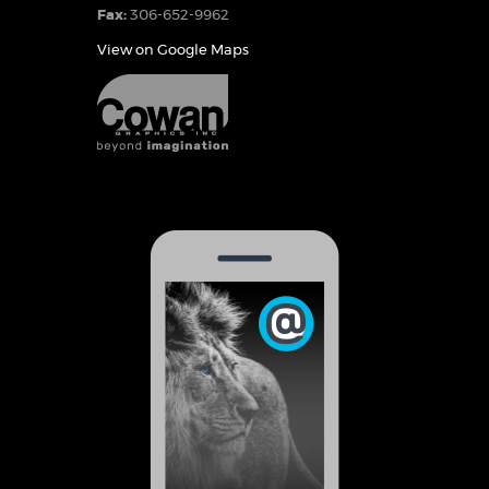
Fax:
306-652-9962
View on Google Maps