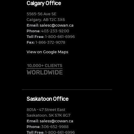
Calgary Office
5565-56 Ave SE
Calgary, AB T2C 3X6
Email:
salesc@cowan.ca
Phone:
403-233-9200
Toll Free:
1-800-661-6996
Fax:
1-866-372-9078
View on Google Maps
Saskatoon Office
801A – 47 Street East
Saskatoon, SK S7K 8G7
Email:
saless@cowan.ca
Phone:
306-652-9988
Toll Free:
1-800-661-6996