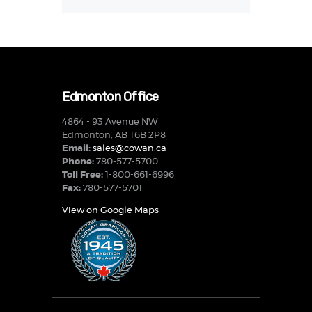
Edmonton Office
4864 - 93 Avenue NW
Edmonton, AB T6B 2P8
Email:
sales@cowan.ca
Phone:
780-577-5700
Toll Free:
1-800-661-6996
Fax:
780-577-5701
View on Google Maps