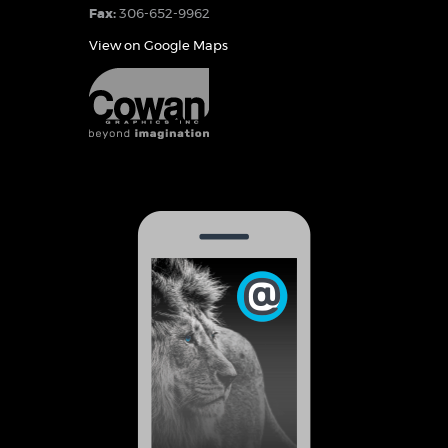
Fax:
306-652-9962
View on Google Maps