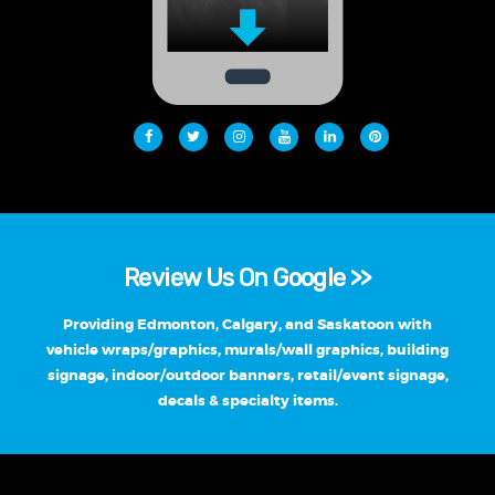
Review Us On Google >>
Providing Edmonton, Calgary, and Saskatoon with
vehicle wraps/graphics, murals/wall graphics, building
signage, indoor/outdoor banners, retail/event signage,
decals & specialty items.