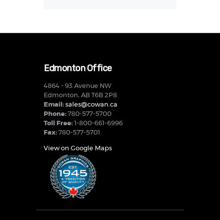
Edmonton Office
4864 - 93 Avenue NW
Edmonton, AB T6B 2P8
Email:
sales@cowan.ca
Phone:
780-577-5700
Toll Free:
1-800-661-6996
Fax:
780-577-5701
View on Google Maps