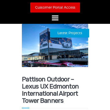
Customer Portal Access
Home
Latest Projects
About Us
Products
Online Store
Case Studies
Contact
Pattison Outdoor –
Lexus UX Edmonton
International Airport
Tower Banners