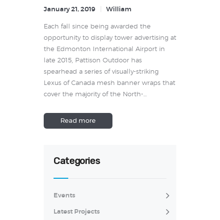
January 21, 2019
William
Each fall since being awarded the
opportunity to display tower advertising at
the Edmonton International Airport in
late 2015, Pattison Outdoor has
spearhead a series of visually-striking
Lexus of Canada mesh banner wraps that
cover the majority of the North-…
Read more
Categories
Events
Latest Projects