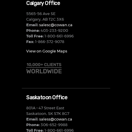
Calgary Office
5565-56 Ave SE
Calgary, AB T2C 3X6
Email:
salesc@cowan.ca
Phone:
403-233-9200
Toll Free:
1-800-661-6996
Fax:
1-866-372-9078
View on Google Maps
Saskatoon Office
801A – 47 Street East
Saskatoon, SK S7K 8G7
Email:
saless@cowan.ca
Phone:
306-652-9988
Toll Free:
1-800-661-6996