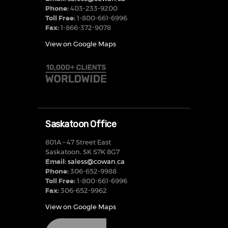
Phone:
403-233-9200
Toll Free:
1-800-661-6996
Fax:
1-866-372-9078
View on Google Maps
Saskatoon Office
801A – 47 Street East
Saskatoon, SK S7K 8G7
Email:
saless@cowan.ca
Phone:
306-652-9988
Toll Free:
1-800-661-6996
Fax:
306-652-9962
View on Google Maps