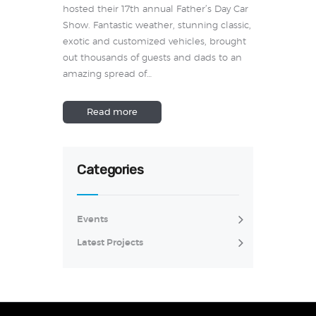
hosted their 17th annual Father’s Day Car
Show. Fantastic weather, stunning classic,
exotic and customized vehicles, brought
out thousands of guests and dads to an
amazing spread of…
Read more
Categories
Events
Latest Projects