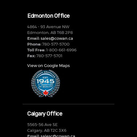
Edmonton Office
4864 - 93 Avenue NW
Edmonton, AB T6B 2P8
Email:
sales@cowan.ca
Phone:
780-577-5700
Toll Free:
1-800-661-6996
Fax:
780-577-5701
View on Google Maps
Calgary Office
5565-56 Ave SE
Calgary, AB T2C 3X6
Email:
salesc@cowan.ca