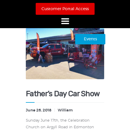
Customer Portal Access
Home
Events
About Us
Products
Online Store
Case Studies
Contact
Father’s Day Car Show
June 26, 2018
William
Sunday June 17th, the Celebration
Church on Argyll Road in Edmonton