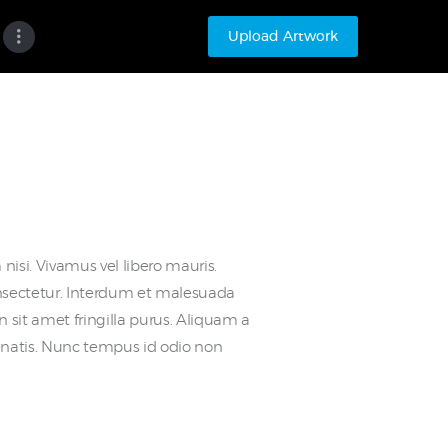
Upload Artwork
nisi. Vivamus vel libero mauris.
nsectetur. Interdum et malesuada
 sit amet fringilla purus. Aliquam a
nenatis. Nunc tempus id odio non