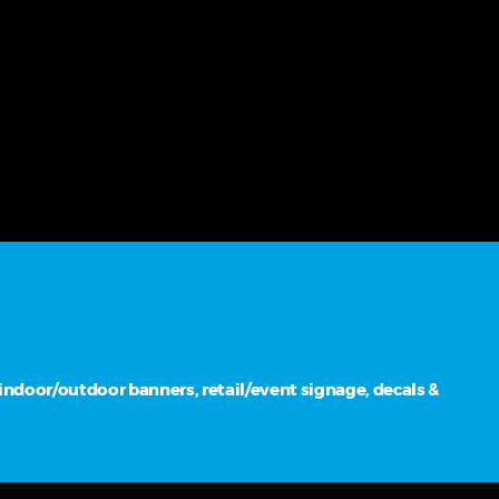
ndoor/outdoor banners, retail/event signage, decals &