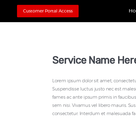
H
Customer Portal Access
Service Name Her
Lorem ipsum dolor sit amet, consectetur
Suspendisse luctus justo nec est male
fames ac ante ipsum primis in faucibus.
sem nisi. Vivamus vel libero mauris. S
consectetur. Interdum et malesuada fa