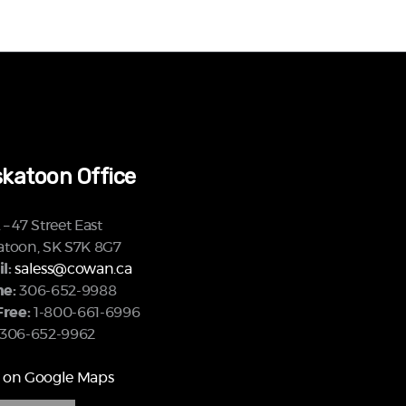
katoon Office
– 47 Street East
atoon, SK S7K 8G7
l:
saless@cowan.ca
e:
306-652-9988
Free:
1-800-661-6996
306-652-9962
 on Google Maps