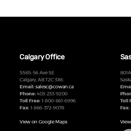
Calgary Office
Sas
5565-56 Ave SE
801A 
Calgary, AB T2C 3X6
Sask
Email:
salesc@cowan.ca
Emai
Phone:
403-233-9200
Phon
Toll Free:
1-800-661-6996
Toll 
Fax:
1-866-372-9078
Fax:
View on Google Maps
View