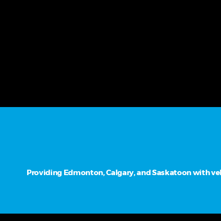
Providing Edmonton, Calgary, and Saskatoon with vehi