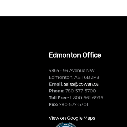
Edmonton Office
4864 - 93 Avenue NW
Edmonton, AB T6B 2P8
Email:
sales@cowan.ca
Phone:
780-577-5700
Toll Free:
1-800-661-6996
Fax:
780-577-5701
View on Google Maps