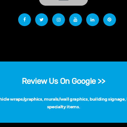
Review Us On Google >>
cle wraps/graphics, murals/wall graphics, building signage, i
specialty items.