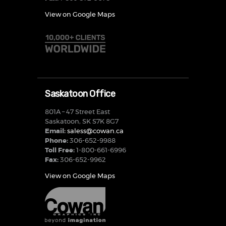
View on Google Maps
Saskatoon Office
801A – 47 Street East
Saskatoon, SK S7K 8G7
Email:
saless@cowan.ca
Phone:
306-652-9988
Toll Free:
1-800-661-6996
Fax:
306-652-9962
View on Google Maps