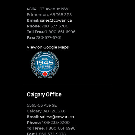
4864 - 93 Avenue NW
Edmonton, AB T6B 2P8
Email:
sales@cowan.ca
Phone:
780-577-5700
Toll Free:
1-800-661-6996
Fax:
780-577-5701
View on Google Maps
Calgary Office
5565-56 Ave SE
Calgary, AB T2C 3X6
Email:
salesc@cowan.ca
Phone:
403-233-9200
Toll Free:
1-800-661-6996
Fax:
1-866-372-9078