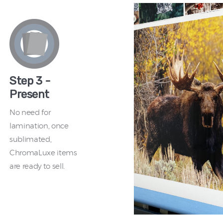
Step 3 -
Present
No need for
lamination, once
sublimated,
ChromaLuxe items
are ready to sell.