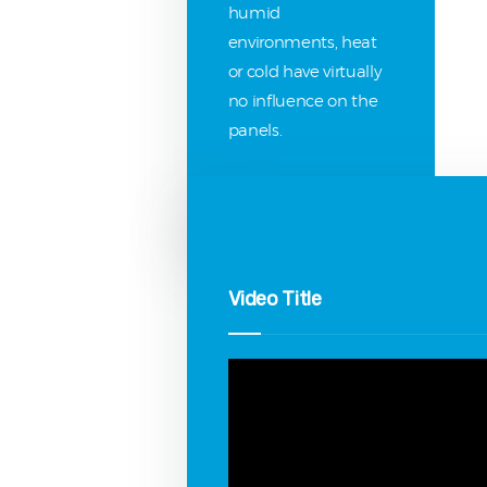
humid
environments, heat
or cold have virtually
no influence on the
panels.
Video Title