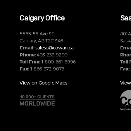
Calgary Office
Sas
5565-56 Ave SE
801A 
Calgary, AB T2C 3X6
Sask
Email:
salesc@cowan.ca
Emai
Phone:
403-233-9200
Phon
Toll Free:
1-800-661-6996
Toll 
Fax:
1-866-372-9078
Fax:
View on Google Maps
View