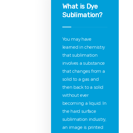
What is Dye
Sublimation?
You may have
learned in chemistry
that sublimation
involves a substance
that changes from a
solid to a gas and
then back to a solid
without ever
becoming a liquid. In
the hard surface
sublimation industry,
an image is printed