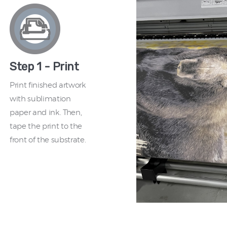
Step 1 - Print
Print finished artwork
with sublimation
paper and ink. Then,
tape the print to the
front of the substrate.