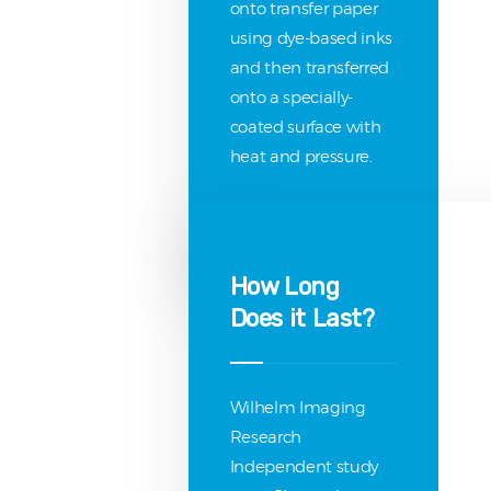
onto transfer paper
using dye-based inks
and then transferred
onto a specially-
coated surface with
heat and pressure.
How Long
Does it Last?
Wilhelm Imaging
Research
Independent study