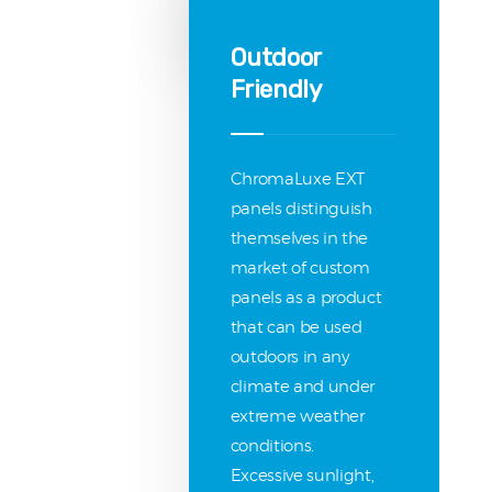
Outdoor
Friendly
ChromaLuxe EXT
panels distinguish
themselves in the
market of custom
panels as a product
that can be used
outdoors in any
climate and under
extreme weather
conditions.
Excessive sunlight,