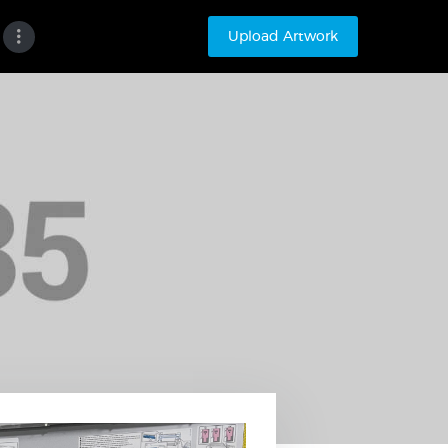
Upload Artwork