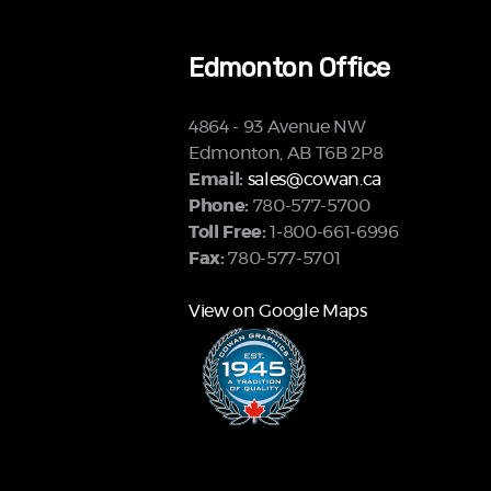
Edmonton Office
4864 - 93 Avenue NW
Edmonton, AB T6B 2P8
Email:
sales@cowan.ca
Phone:
780-577-5700
Toll Free:
1-800-661-6996
Fax:
780-577-5701
View on Google Maps