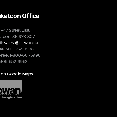
katoon Office
– 47 Street East
atoon, SK S7K 8G7
l:
saless@cowan.ca
e:
306-652-9988
Free:
1-800-661-6996
306-652-9962
 on Google Maps