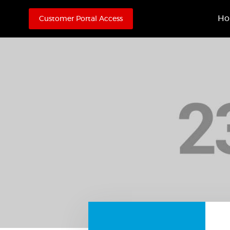
H
Customer Portal Access