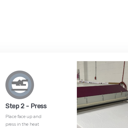
Step 2 - Press
Place face up and
press in the heat