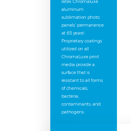
rates Chromaluxe
aluminum
sublimation photo
panels’ permanence
at 65 years!
Proprietary coatings
utilized on all
ChromaLuxe print
media provide a
surface that is
resistant to all forms
of chemicals,
bacteria,
contaminants, and
pathogens.