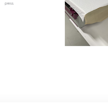
press.