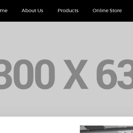
Home
ome
About Us
Products
Online Store
About Us
Products
Online Store
Case Studies
Contact