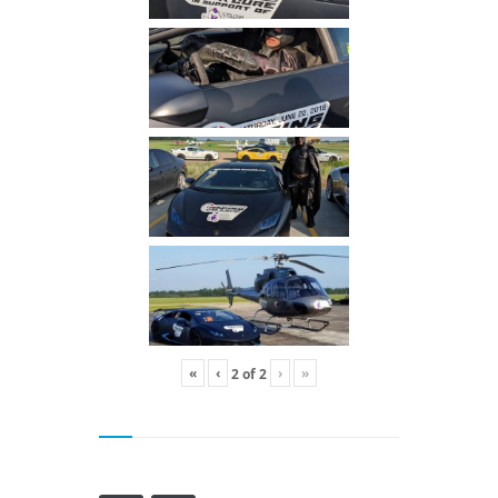
«
‹
›
»
2
of
2