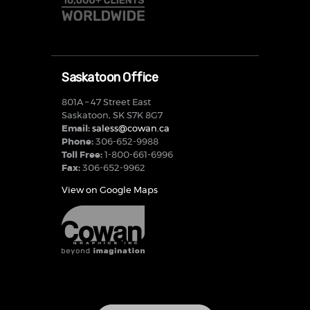
Saskatoon Office
801A – 47 Street East
Saskatoon, SK S7K 8G7
Email:
saless@cowan.ca
Phone:
306-652-9988
Toll Free:
1-800-661-6996
Fax:
306-652-9962
View on Google Maps