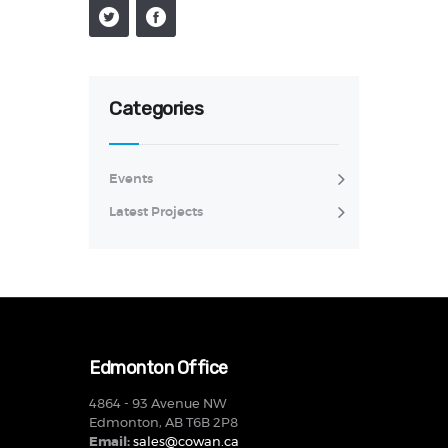
Categories
Events
Latest Projects
Edmonton Office
4864 - 93 Avenue NW
Edmonton, AB T6B 2P8
Email:
sales@cowan.ca