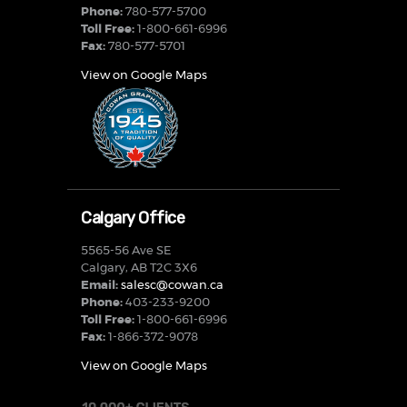
Phone:
780-577-5700
Toll Free:
1-800-661-6996
Fax:
780-577-5701
View on Google Maps
Calgary Office
5565-56 Ave SE
Calgary, AB T2C 3X6
Email:
salesc@cowan.ca
Phone:
403-233-9200
Toll Free:
1-800-661-6996
Fax:
1-866-372-9078
View on Google Maps